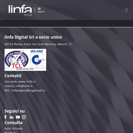
linfa Digital Srl a socio unico
00153 Roma, Italia Via Leon Battista Alberti, 11
Contatti
sito web:
www.linfa.it
mailto: info@linfa.it
PEC:
linfadigital@legalmail.it
Seguici su
Consulta
Aula Virtuale
Portfolio