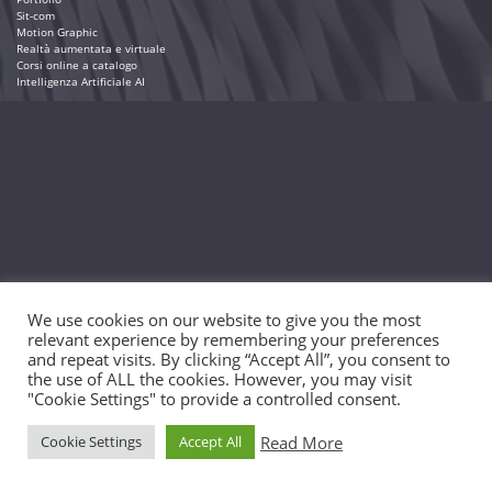
Sit-com
Motion Graphic
Realtà aumentata e virtuale
Corsi online a catalogo
Intelligenza Artificiale AI
We use cookies on our website to give you the most
relevant experience by remembering your preferences
and repeat visits. By clicking “Accept All”, you consent to
the use of ALL the cookies. However, you may visit
"Cookie Settings" to provide a controlled consent.
Read More
Cookie Settings
Accept All