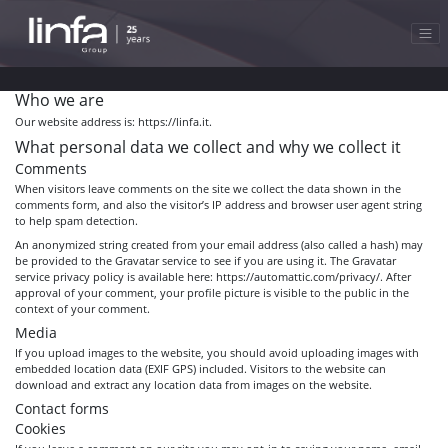
Who we are
Our website address is: https://linfa.it.
What personal data we collect and why we collect it
Comments
When visitors leave comments on the site we collect the data shown in the
comments form, and also the visitor’s IP address and browser user agent string
to help spam detection.
An anonymized string created from your email address (also called a hash) may
be provided to the Gravatar service to see if you are using it. The Gravatar
service privacy policy is available here: https://automattic.com/privacy/. After
approval of your comment, your profile picture is visible to the public in the
context of your comment.
Media
If you upload images to the website, you should avoid uploading images with
embedded location data (EXIF GPS) included. Visitors to the website can
download and extract any location data from images on the website.
Contact forms
Cookies