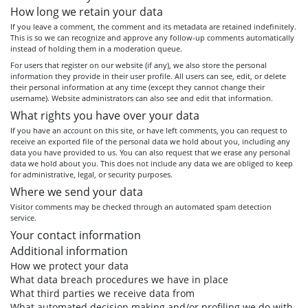
How long we retain your data
If you leave a comment, the comment and its metadata are retained indefinitely.
This is so we can recognize and approve any follow-up comments automatically
instead of holding them in a moderation queue.
For users that register on our website (if any), we also store the personal
information they provide in their user profile. All users can see, edit, or delete
their personal information at any time (except they cannot change their
username). Website administrators can also see and edit that information.
What rights you have over your data
If you have an account on this site, or have left comments, you can request to
receive an exported file of the personal data we hold about you, including any
data you have provided to us. You can also request that we erase any personal
data we hold about you. This does not include any data we are obliged to keep
for administrative, legal, or security purposes.
Where we send your data
Visitor comments may be checked through an automated spam detection
service.
Your contact information
Additional information
How we protect your data
What data breach procedures we have in place
What third parties we receive data from
What automated decision making and/or profiling we do with