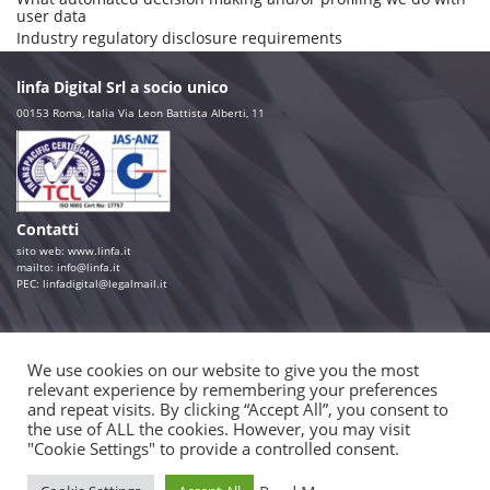
user data
Industry regulatory disclosure requirements
linfa Digital Srl a socio unico
00153 Roma, Italia Via Leon Battista Alberti, 11
Contatti
sito web:
www.linfa.it
mailto: info@linfa.it
PEC:
linfadigital@legalmail.it
Seguici su
We use cookies on our website to give you the most
relevant experience by remembering your preferences
Consulta
and repeat visits. By clicking “Accept All”, you consent to
Aula Virtuale
the use of ALL the cookies. However, you may visit
Portfolio
"Cookie Settings" to provide a controlled consent.
Sit-com
Motion Graphic
Realtà aumentata e virtuale