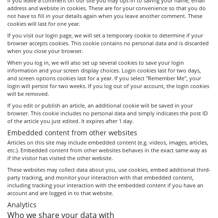
If you leave a comment on our site you may opt-in to saving your name, email
address and website in cookies. These are for your convenience so that you do
not have to fill in your details again when you leave another comment. These
cookies will last for one year.
If you visit our login page, we will set a temporary cookie to determine if your
browser accepts cookies. This cookie contains no personal data and is discarded
when you close your browser.
When you log in, we will also set up several cookies to save your login
information and your screen display choices. Login cookies last for two days,
and screen options cookies last for a year. If you select "Remember Me", your
login will persist for two weeks. If you log out of your account, the login cookies
will be removed.
If you edit or publish an article, an additional cookie will be saved in your
browser. This cookie includes no personal data and simply indicates the post ID
of the article you just edited. It expires after 1 day.
Embedded content from other websites
Articles on this site may include embedded content (e.g. videos, images, articles,
etc.). Embedded content from other websites behaves in the exact same way as
if the visitor has visited the other website.
These websites may collect data about you, use cookies, embed additional third-
party tracking, and monitor your interaction with that embedded content,
including tracking your interaction with the embedded content if you have an
account and are logged in to that website.
Analytics
Who we share your data with