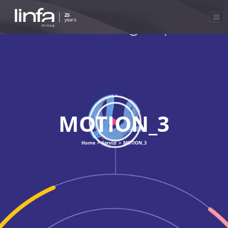
MOTION_3
Home
>
Servizi
>
MOTION_3