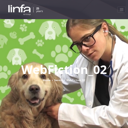
WebFiction_02
Home
>
Servizi
>
WebFiction_02