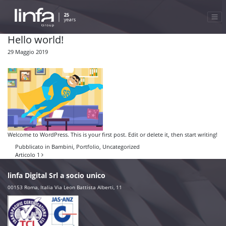
Hello world!
29 Maggio 2019
Welcome to WordPress. This is your first post. Edit or delete it, then start writing!
Pubblicato in
Bambini
,
Portfolio
,
Uncategorized
Navigazione articoli
Articolo 1
linfa Digital Srl a socio unico
00153 Roma, Italia Via Leon Battista Alberti, 11