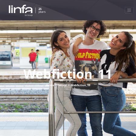
Webfiction_11
Home
>
Servizi
>
Webfiction_11